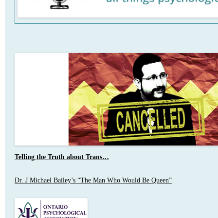
Telling the Truth about Trans…
Dr. J Michael Bailey’s “The Man Who Would Be Queen”