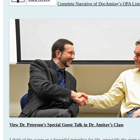
Complete Narrative of DocAmitay’s OPA Lists
View Dr. Peterson’s Special Guest Talk in Dr. Amitay’s Class
I think of the ocean as a beautiful metaphor for life, especially the giant 