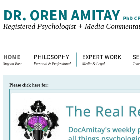
DR. OREN AMITAY
PhD C
Registered Psychologist + Media Commenta
Skip to content
HOME
PHILOSOPHY
EXPERT WORK
SE
Stay on Base
Personal & Professional
Media & Legal
Teac
Please click here for: