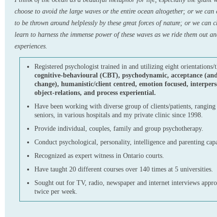
choose to avoid the large waves or the entire ocean altogether; or we can 
to be thrown around helplessly by these great forces of nature; or we can 
learn to harness the immense power of these waves as we ride them out an
experiences.
Registered psychologist trained in and utilizing eight orientations/t
cognitive-behavioural (CBT), psychodynamic, acceptance (a
change), humanistic/client centred, emotion focused, interpers
object-relations, and process experiential.
Have been working with diverse group of clients/patients, ranging 
seniors, in various hospitals and my private clinic since 1998.
Provide individual, couples, family and group psychotherapy.
Conduct psychological, personality, intelligence and parenting cap
Recognized as expert witness in Ontario courts.
Have taught 20 different courses over 140 times at 5 universities.
Sought out for TV, radio, newspaper and internet interviews appr
twice per week.