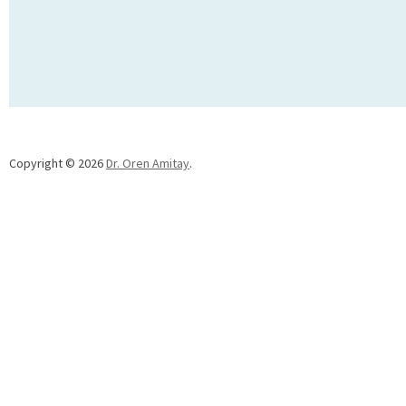
Copyright © 2026
Dr. Oren Amitay
.